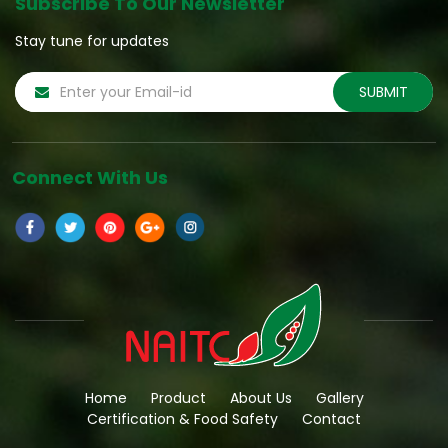
Subscribe To Our Newsletter
Stay tune for updates
Connect With Us
Home
Product
About Us
Gallery
Certification & Food Safety
Contact