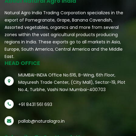
About Natural Agro India
Natural Agro India Trading Corporation specializes in the
export of Pomegranate, Grape, Banana Cavendish,
Assorted vegetables, organics and more from several
zones within the vast agricultural products producing
regions in India. These exports go to all markets in Asia,
Europe, South America, Central America and the Middle
East.
HEAD OFFICE
MUMBAI-INDIA Office No.616, B-Wing, 6th Floor,
Mayuresh Trade Center, (City Mall), Sector-19, Plot
No.4, Turbhe, Vashi Navi Mumbai-400703
+91 8431 561 693
pallab@naturalagro.in