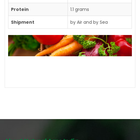
Protein
1.1 grams
Shipment
by Air and by Sea
Contact us for further details