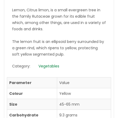
Lemon, Citrus limon, is a small evergreen tree in
the family Rutaceae grown for its edible fruit
which, among other things, are used in a variety of
foods and drinks.
The lemon fruit is an ellipsoid berry surrounded by
a green rind, which ripens to yellow, protecting
soft yellow segmented pulp.
Category:
Vegetables
Parameter
Value
Colour
Yellow
Size
45-65 mm
Carbohydrate
9.3 grams