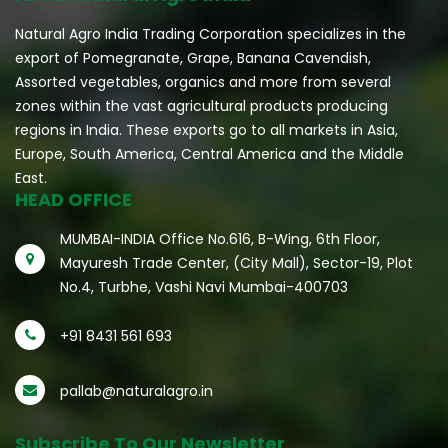
Natural Agro India Trading Corporation specializes in the
export of Pomegranate, Grape, Banana Cavendish,
Assorted vegetables, organics and more from several
zones within the vast agricultural products producing
regions in India. These exports go to all markets in Asia,
Europe, South America, Central America and the Middle
East.
HEAD OFFICE
MUMBAI-INDIA Office No.616, B-Wing, 6th Floor,
Mayuresh Trade Center, (City Mall), Sector-19, Plot
No.4, Turbhe, Vashi Navi Mumbai-400703
+91 8431 561 693
pallab@naturalagro.in
Subscribe To Our Newsletter