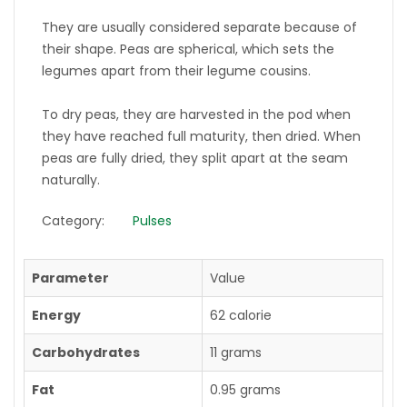
They are usually considered separate because of
their shape. Peas are spherical, which sets the
legumes apart from their legume cousins.
To dry peas, they are harvested in the pod when
they have reached full maturity, then dried. When
peas are fully dried, they split apart at the seam
naturally.
Category:
Pulses
Parameter
Value
Energy
62 calorie
Carbohydrates
11 grams
Fat
0.95 grams