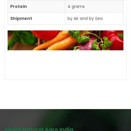
Protein
4 grams
Shipment
by Air and by Sea
Contact us for further details
About Natural Agro India