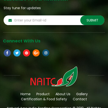
Stay tune for updates
Connect With Us
Home
Product
About Us
Gallery
Certification & Food Safety
Contact