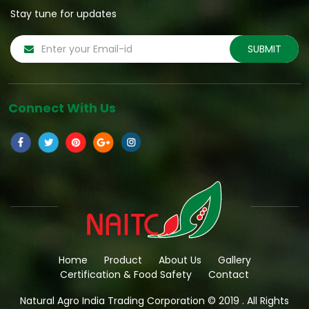
Stay tune for updates
Connect With Us
Home
Product
About Us
Gallery
Certification & Food Safety
Contact
Natural Agro India Trading Corporation © 2019 . All Rights