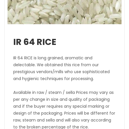
IR 64 RICE
IR 64 RICE is long grained, aromatic and
delectable. We obtained this rice from our
prestigious vendors/mills who use sophisticated
and hygienic techniques for processing.
Available in raw / steam / sella Prices may vary as
per any change in size and quality of packaging
and if the buyer requires any special marking or
design of the packaging. Prices will be different for
raw, steam and sella and will also vary according
to the broken percentage of the rice.