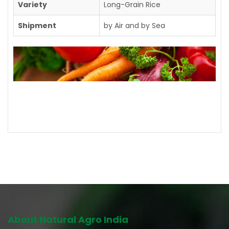
Variety
Long-Grain Rice
Shipment
by Air and by Sea
Contact us for further details
About Natural Agro India