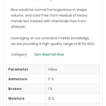
Rice would be normal homogeneous in shape,
volume, and color Free from residual of heavy
metals Not treated with chemicals Free from
Aflatoxin
Leveraging on our extensive market knowledge,
we are providing a high-quality range of IR 64 RICE.
Category:
Non-Basmati Rice
Parameter
Value
Admixture
0 %
Broken
1 %
Moisture
12 %