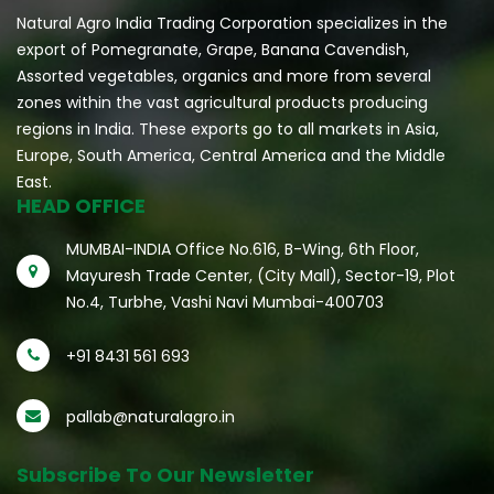
Natural Agro India Trading Corporation specializes in the
export of Pomegranate, Grape, Banana Cavendish,
Assorted vegetables, organics and more from several
zones within the vast agricultural products producing
regions in India. These exports go to all markets in Asia,
Europe, South America, Central America and the Middle
East.
HEAD OFFICE
MUMBAI-INDIA Office No.616, B-Wing, 6th Floor,
Mayuresh Trade Center, (City Mall), Sector-19, Plot
No.4, Turbhe, Vashi Navi Mumbai-400703
+91 8431 561 693
pallab@naturalagro.in
Subscribe To Our Newsletter