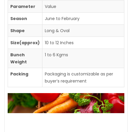
Parameter
Value
Season
June to February
Shape
Long & Oval
Size(approx)
10 to 12 Inches
Bunch
1 to 6 Kgms
Weight
Packing
Packaging is customizable as per
buyer’s requirement
Contact us for further details