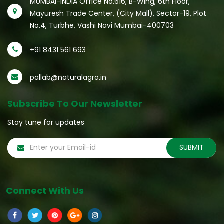
MUMBAI-INDIA Office No.616, B-Wing, 6th Floor,
Mayuresh Trade Center, (City Mall), Sector-19, Plot
No.4, Turbhe, Vashi Navi Mumbai-400703
+91 8431 561 693
pallab@naturalagro.in
Subscribe To Our Newsletter
Stay tune for updates
Connect With Us