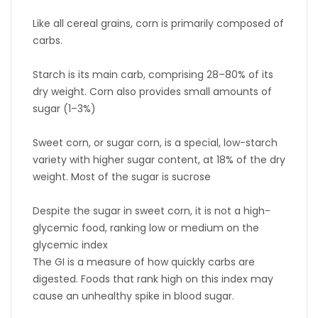
Like all cereal grains, corn is primarily composed of
carbs.
Starch is its main carb, comprising 28–80% of its
dry weight. Corn also provides small amounts of
sugar (1–3%)
Sweet corn, or sugar corn, is a special, low-starch
variety with higher sugar content, at 18% of the dry
weight. Most of the sugar is sucrose
Despite the sugar in sweet corn, it is not a high-
glycemic food, ranking low or medium on the
glycemic index
The GI is a measure of how quickly carbs are
digested. Foods that rank high on this index may
cause an unhealthy spike in blood sugar.