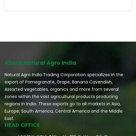
About Natural Agro India
Natural Agro India Trading Corporation specializes in the
export of Pomegranate, Grape, Banana Cavendish,
Assorted vegetables, organics and more from several
zones within the vast agricultural products producing
regions in India. These exports go to all markets in Asia,
Europe, South America, Central America and the Middle
East.
HEAD OFFICE