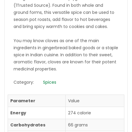
(1Trusted Source). Found in both whole and
ground forms, this versatile spice can be used to
season pot roasts, add flavor to hot beverages
and bring spicy warmth to cookies and cakes.
You may know cloves as one of the main
ingredients in gingerbread baked goods or a staple
spice in Indian cuisine. In addition to their sweet,
aromatic flavor, cloves are known for their potent
medicinal properties.
Category:
Spices
Parameter
Value
Energy
274 calorie
Carbohydrates
66 grams