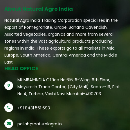
About Natural Agro India
Natural Agro India Trading Corporation specializes in the
export of Pomegranate, Grape, Banana Cavendish,
Assorted vegetables, organics and more from several
zones within the vast agricultural products producing
regions in India. These exports go to all markets in Asia,
Europe, South America, Central America and the Middle
East.
HEAD OFFICE
MUMBAI-INDIA Office No.616, B-Wing, 6th Floor,
Mayuresh Trade Center, (City Mall), Sector-19, Plot
No.4, Turbhe, Vashi Navi Mumbai-400703
+91 8431 561 693
pallab@naturalagro.in