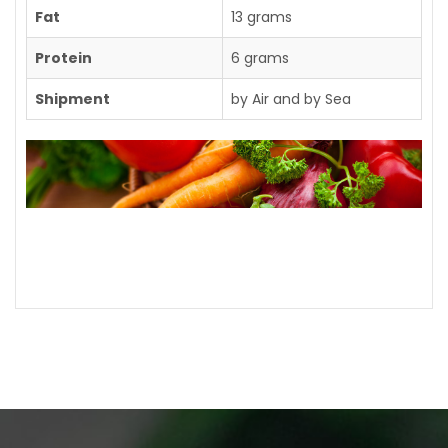
Fat
13 grams
Protein
6 grams
Shipment
by Air and by Sea
Contact us for further details