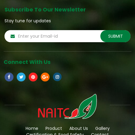
Subscribe To Our Newsletter
Stay tune for updates
Connect With Us
Home
Product
About Us
Gallery
Certification & Food Safety
Contact