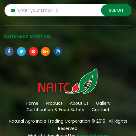
Connect With Us
Home
Product
About Us
Gallery
Certification & Food Safety
Contact
Natural Agro India Trading Corporation © 2019 . All Rights
Reserved.
Website developed by
Aimbeat.com