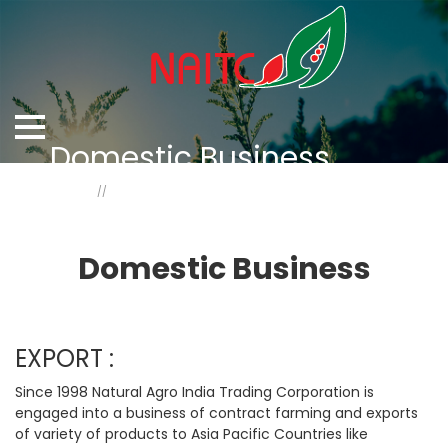
Domestic Business
Home
Domestic Business
Domestic Business
EXPORT :
Since 1998 Natural Agro India Trading Corporation is
engaged into a business of contract farming and exports
of variety of products to Asia Pacific Countries like