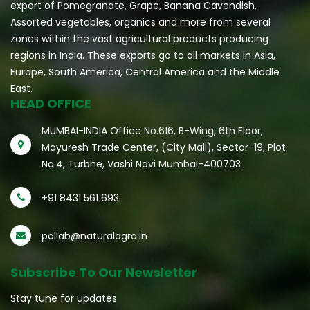
export of Pomegranate, Grape, Banana Cavendish,
Assorted vegetables, organics and more from several
zones within the vast agricultural products producing
regions in India. These exports go to all markets in Asia,
Europe, South America, Central America and the Middle
East.
HEAD OFFICE
MUMBAI-INDIA Office No.616, B-Wing, 6th Floor,
Mayuresh Trade Center, (City Mall), Sector-19, Plot
No.4, Turbhe, Vashi Navi Mumbai-400703
+91 8431 561 693
pallab@naturalagro.in
Subscribe To Our Newsletter
Stay tune for updates