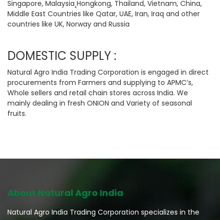
Singapore, Malaysia¸Hongkong, Thailand, Vietnam, China,
Middle East Countries like Qatar, UAE, Iran, Iraq and other
countries like UK, Norway and Russia
DOMESTIC SUPPLY :
Natural Agro India Trading Corporation is engaged in direct
procurements from Farmers and supplying to APMC’s,
Whole sellers and retail chain stores across India. We
mainly dealing in fresh ONION and Variety of seasonal
fruits.
About Natural Agro India
Natural Agro India Trading Corporation specializes in the